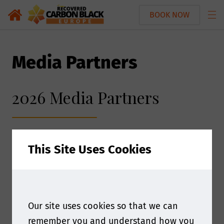
BOOK NOW
Media Partners
2026 Media Partners
This Site Uses Cookies
Our site uses cookies so that we can
remember you and understand how you