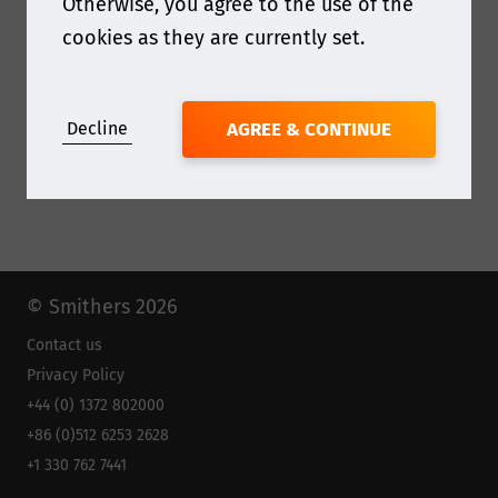
Otherwise, you agree to the use of the
cookies as they are currently set.
Decline
AGREE & CONTINUE
© Smithers 2026
Contact us
Privacy Policy
+44 (0) 1372 802000
+86 (0)512 6253 2628
+1 330 762 7441