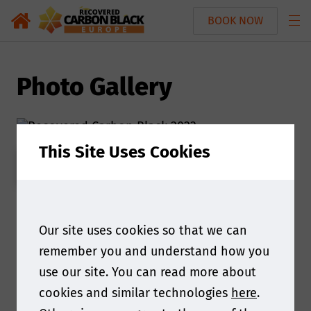
BOOK NOW
Photo Gallery
This Site Uses Cookies
REGISTER INTEREST
Our site uses cookies so that we can
remember you and understand how you
use our site. You can read more about
cookies and similar technologies
here
.