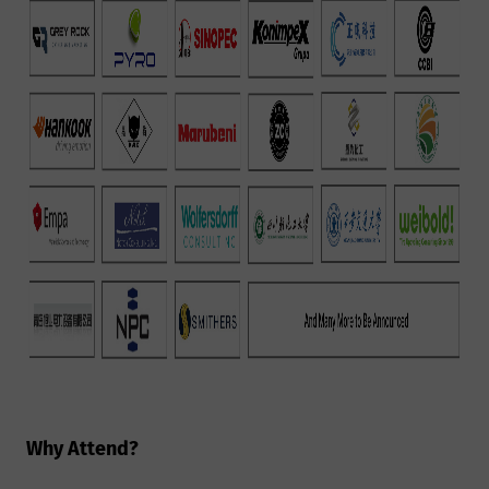
Why Attend?