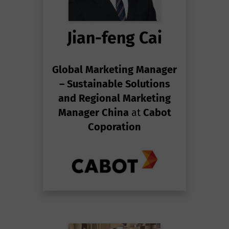
Jian-feng Cai
Global Marketing Manager
– Sustainable Solutions
and Regional Marketing
Manager China
at
Cabot
Coporation