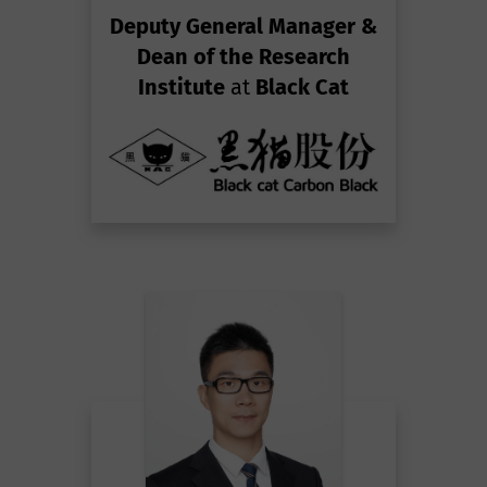
Deputy General Manager &
Dean of the Research
Institute
at
Black Cat