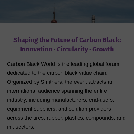
Shaping the Future of Carbon Black:
Innovation · Circularity · Growth
Carbon Black World is the leading global forum
dedicated to the carbon black value chain.
Organized by Smithers, the event attracts an
international audience spanning the entire
industry, including manufacturers, end-users,
equipment suppliers, and solution providers
across the tires, rubber, plastics, compounds, and
ink sectors.