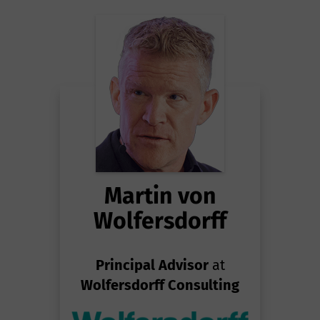
Martin von
Wolfersdorff
Principal Advisor
at
Wolfersdorff Consulting