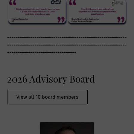
---------------------------------------------------------
---------------------------------------------------------
---------------------------------
2026 Advisory Board
View all 10 board members