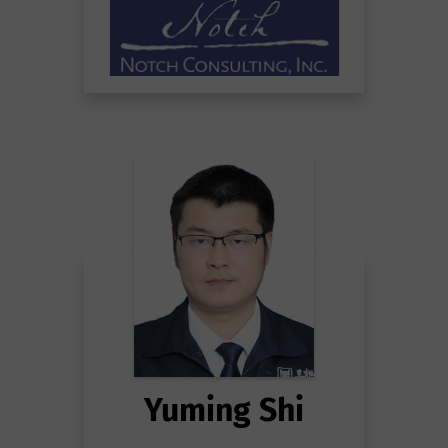
Yuming Shi