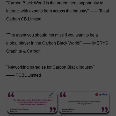
"Carbon Black World is the preeminent opportunity to
interact with experts from across the industry" —— Tokai
Carbon CB Limited
"The event you should not miss if you want to be a
global player in the Carbon Black World!" —— IMERYS
Graphite & Carbon
"Networking paradise for Carbon Black industry"
—— PCBL Limited