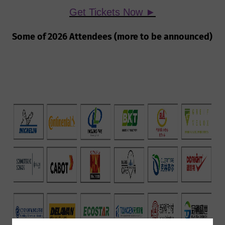
Get Tickets Now ►
Some of 2026 Attendees (more to be announced)