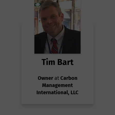
Tim Bart
Owner
at
Carbon
Management
International, LLC