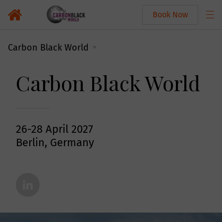
Book Now
Carbon Black World
Carbon Black World
26-28 April 2027
Berlin, Germany