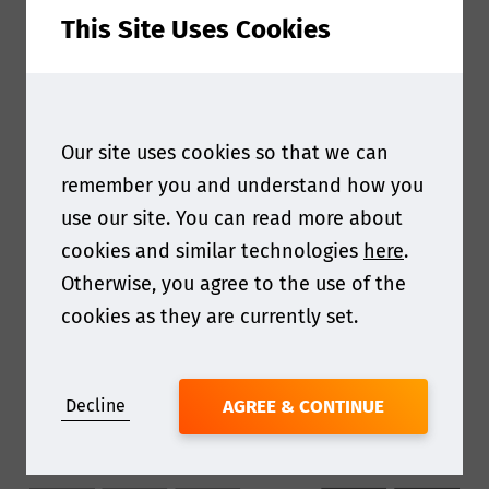
This Site Uses Cookies
Our site uses cookies so that we can
remember you and understand how you
use our site. You can read more about
cookies and similar technologies
here
.
Otherwise, you agree to the use of the
cookies as they are currently set.
Decline
AGREE & CONTINUE